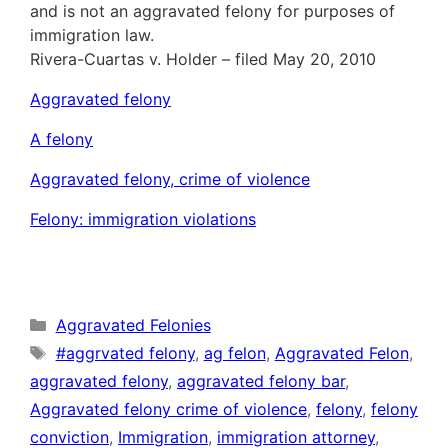
and is not an aggravated felony for purposes of
immigration law.
Rivera-Cuartas v. Holder – filed May 20, 2010
Aggravated felony
A felony
Aggravated felony, crime of violence
Felony: immigration violations
Categories
Aggravated Felonies
Tags
#aggrvated felony
,
ag felon
,
Aggravated Felon
,
aggravated felony
,
aggravated felony bar
,
Aggravated felony crime of violence
,
felony
,
felony
conviction
,
Immigration
,
immigration attorney
,