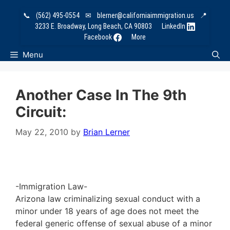
Skip
📞
(562) 495-0554
✉
blerner@californiaimmigration.us
📍
to
3233 E. Broadway, Long Beach, CA 90803
LinkedIn
content
Facebook
More
Menu
Another Case In The 9th
Circuit:
May 22, 2010
by
Brian Lerner
-Immigration Law-
Arizona law criminalizing sexual conduct with a
minor under 18 years of age does not meet the
federal generic offense of sexual abuse of a minor