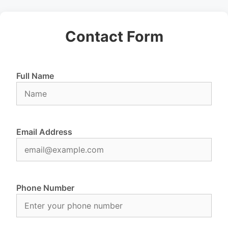
Contact Form
Full Name
Email Address
Phone Number