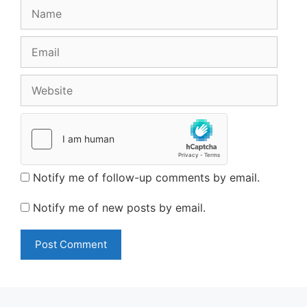
Name
Email
Website
Notify me of follow-up comments by email.
Notify me of new posts by email.