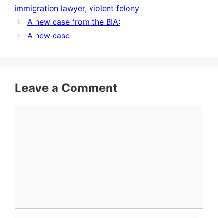
immigration lawyer
,
violent felony
A new case from the BIA:
A new case
Leave a Comment
Comment