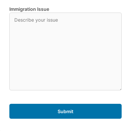
Immigration Issue