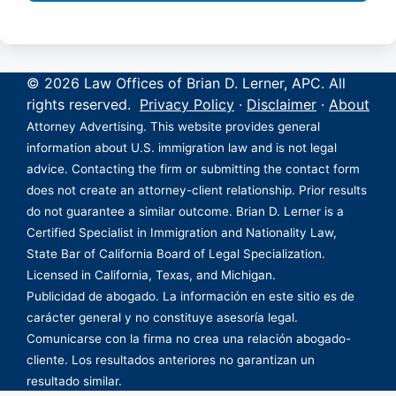
© 2026 Law Offices of Brian D. Lerner, APC. All
rights reserved.
Privacy Policy
·
Disclaimer
·
About
Attorney Advertising. This website provides general
information about U.S. immigration law and is not legal
advice. Contacting the firm or submitting the contact form
does not create an attorney-client relationship. Prior results
do not guarantee a similar outcome. Brian D. Lerner is a
Certified Specialist in Immigration and Nationality Law,
State Bar of California Board of Legal Specialization.
Licensed in California, Texas, and Michigan.
Publicidad de abogado. La información en este sitio es de
carácter general y no constituye asesoría legal.
Comunicarse con la firma no crea una relación abogado-
cliente. Los resultados anteriores no garantizan un
resultado similar.