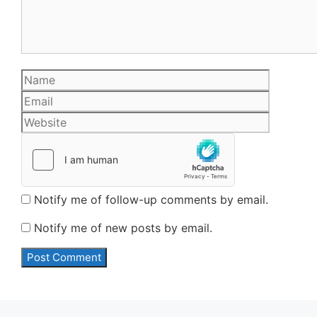
Name
Email
Website
Notify me of follow-up comments by email.
Notify me of new posts by email.