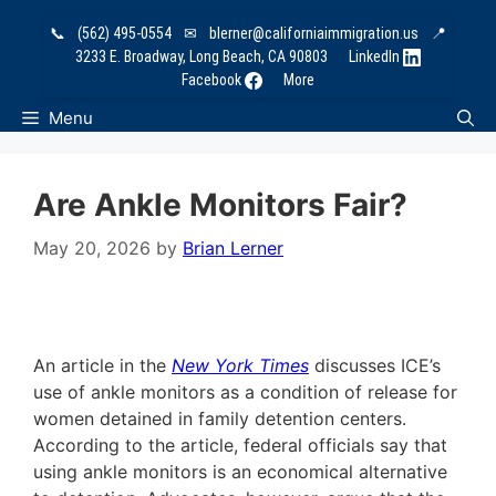
Skip
📞
(562) 495-0554
✉
blerner@californiaimmigration.us
📍
to
3233 E. Broadway, Long Beach, CA 90803
LinkedIn
content
Facebook
More
Menu
Are Ankle Monitors Fair?
May 20, 2026
by
Brian Lerner
An article in the
New York Times
discusses ICE’s
use of ankle monitors as a condition of release for
women detained in family detention centers.
According to the article, federal officials say that
using ankle monitors is an economical alternative