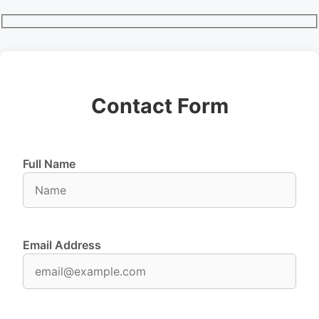
Contact Form
Full Name
Email Address