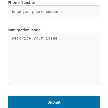
Phone Number
Immigration Issue