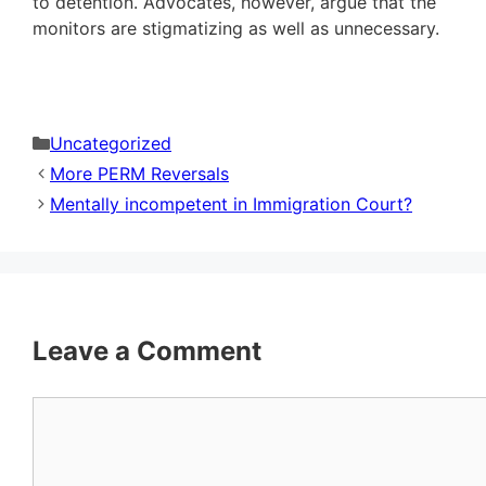
to detention. Advocates, however, argue that the
monitors are stigmatizing as well as unnecessary.
Categories
Uncategorized
More PERM Reversals
Mentally incompetent in Immigration Court?
Leave a Comment
Comment