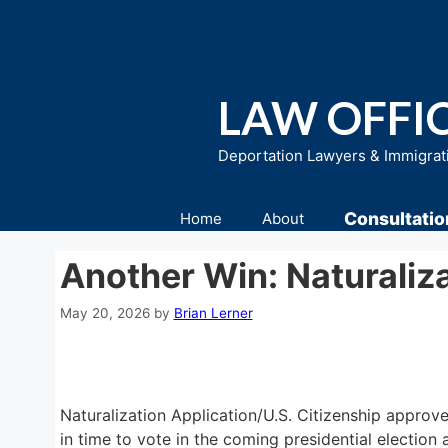
Skip
to
content
LAW OFFIC
Deportation Lawyers & Immigrat
Consultatio
Home
About
Another Win: Naturaliz
May 20, 2026
by
Brian Lerner
Naturalization Application/U.S. Citizenship approve
in time to vote in the coming presidential electio