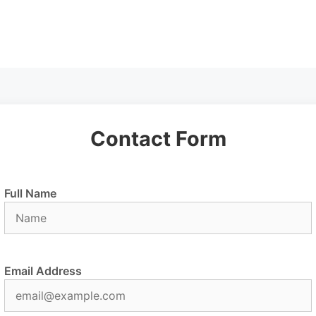
Contact Form
Full Name
Email Address