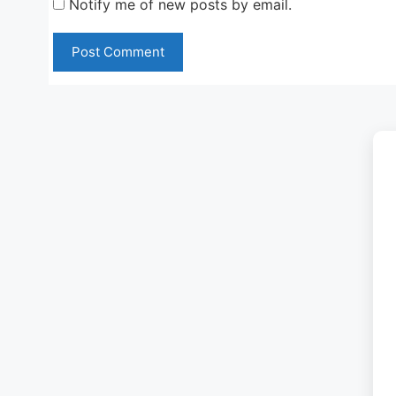
Notify me of new posts by email.