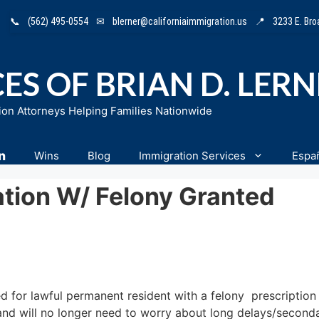
📞
(562) 495-0554
✉
blerner@californiaimmigration.us
📍
3233 E. Br
ES OF BRIAN D. LER
ion Attorneys Helping Families Nationwide
n
Wins
Blog
Immigration Services
Espa
ation W/ Felony Granted
d for lawful permanent resident with a felony prescription 
n and will no longer need to worry about long delays/second