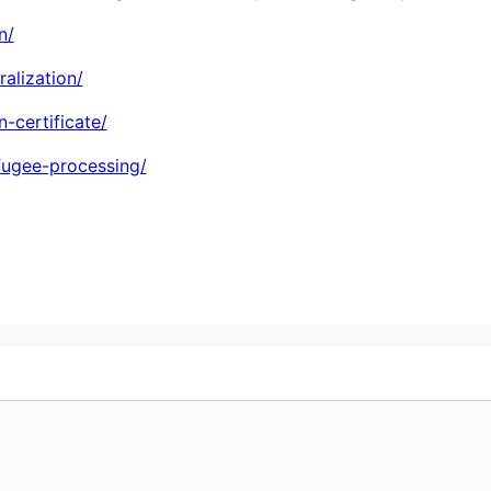
n/
alization/
-certificate/
efugee-processing/