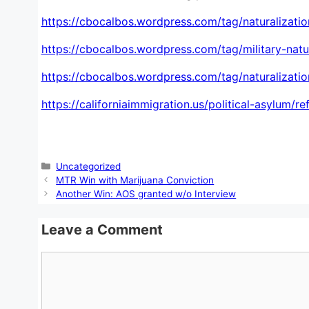
https://cbocalbos.wordpress.com/tag/naturalizatio
https://cbocalbos.wordpress.com/tag/military-natur
https://cbocalbos.wordpress.com/tag/naturalization
https://californiaimmigration.us/political-asylum/r
Categories
Uncategorized
MTR Win with Marijuana Conviction
Another Win: AOS granted w/o Interview
Leave a Comment
Comment