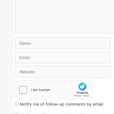
Name
Email
Website
Notify me of follow-up comments by email.