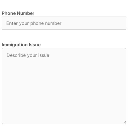
Phone Number
Immigration Issue