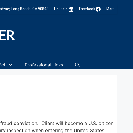
oadway, Long Beach, CA 90803
LinkedIn
Facebook
More
NER
ñol
Professional Links
fraud conviction. Client will become a U.S. citizen
ary inspection when entering the United States.