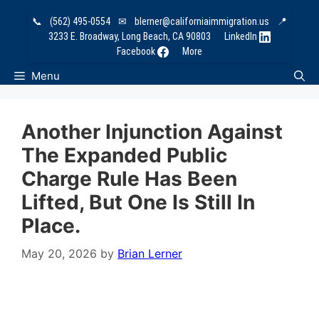
Skip
📞
(562) 495-0554
✉
blerner@californiaimmigration.us
📍
to
3233 E. Broadway, Long Beach, CA 90803
LinkedIn
content
Facebook
More
Menu
Another Injunction Against
The Expanded Public
Charge Rule Has Been
Lifted, But One Is Still In
Place.
May 20, 2026
by
Brian Lerner