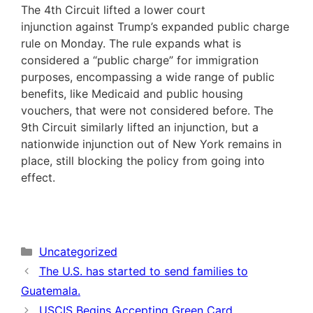
The 4th Circuit lifted a lower court
injunction against Trump’s expanded public charge
rule on Monday. The rule expands what is
considered a “public charge” for immigration
purposes, encompassing a wide range of public
benefits, like Medicaid and public housing
vouchers, that were not considered before. The
9th Circuit similarly lifted an injunction, but a
nationwide injunction out of New York remains in
place, still blocking the policy from going into
effect.
Categories
Uncategorized
The U.S. has started to send families to
Guatemala.
USCIS Begins Accepting Green Card