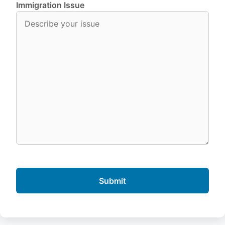
Immigration Issue