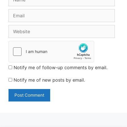
Email
Website
Notify me of follow-up comments by email.
Notify me of new posts by email.