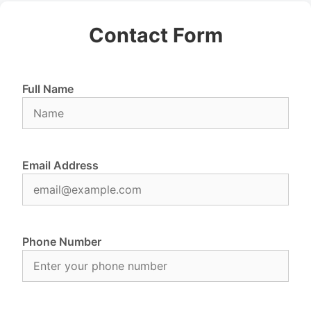
Contact Form
Full Name
Email Address
Phone Number