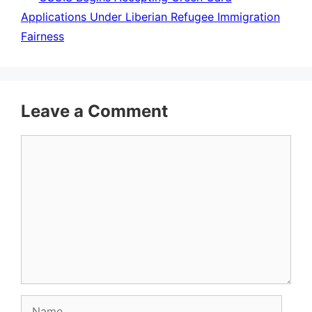
Applications Under Liberian Refugee Immigration
Fairness
Leave a Comment
Comment
Name