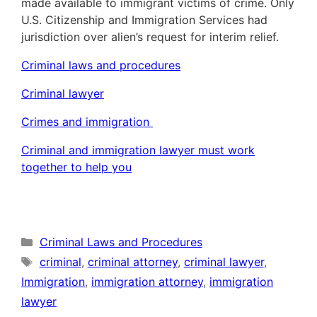
made available to immigrant victims of crime. Only
U.S. Citizenship and Immigration Services had
jurisdiction over alien’s request for interim relief.
Criminal laws and procedures
Criminal lawyer
Crimes and immigration
Criminal and immigration lawyer must work
together to help you
Categories
Criminal Laws and Procedures
Tags
criminal
,
criminal attorney
,
criminal lawyer
,
Immigration
,
immigration attorney
,
immigration
lawyer