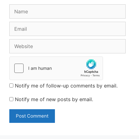
Name
Email
Website
Notify me of follow-up comments by email.
Notify me of new posts by email.