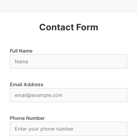
Contact Form
Full Name
Email Address
Phone Number