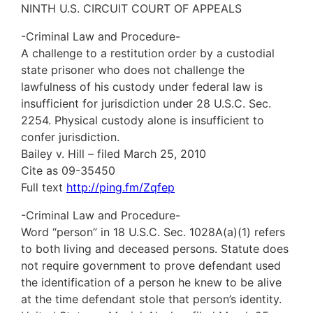
NINTH U.S. CIRCUIT COURT OF APPEALS
-Criminal Law and Procedure-
A challenge to a restitution order by a custodial
state prisoner who does not challenge the
lawfulness of his custody under federal law is
insufficient for jurisdiction under 28 U.S.C. Sec.
2254. Physical custody alone is insufficient to
confer jurisdiction.
Bailey v. Hill – filed March 25, 2010
Cite as 09-35450
Full text
http://ping.fm/Zqfep
-Criminal Law and Procedure-
Word “person” in 18 U.S.C. Sec. 1028A(a)(1) refers
to both living and deceased persons. Statute does
not require government to prove defendant used
the identification of a person he knew to be alive
at the time defendant stole that person’s identity.