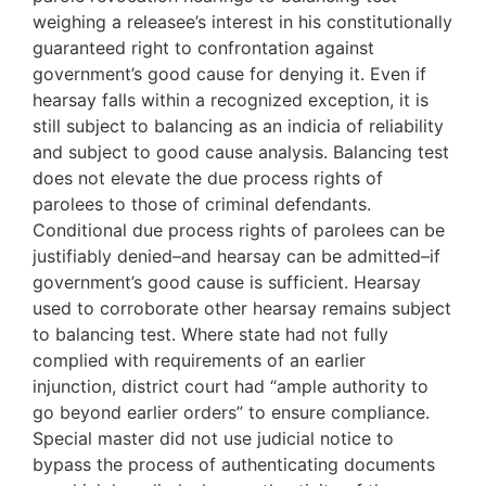
weighing a releasee’s interest in his constitutionally
guaranteed right to confrontation against
government’s good cause for denying it. Even if
hearsay falls within a recognized exception, it is
still subject to balancing as an indicia of reliability
and subject to good cause analysis. Balancing test
does not elevate the due process rights of
parolees to those of criminal defendants.
Conditional due process rights of parolees can be
justifiably denied–and hearsay can be admitted–if
government’s good cause is sufficient. Hearsay
used to corroborate other hearsay remains subject
to balancing test. Where state had not fully
complied with requirements of an earlier
injunction, district court had “ample authority to
go beyond earlier orders” to ensure compliance.
Special master did not use judicial notice to
bypass the process of authenticating documents