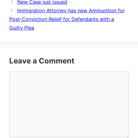
New Case just issued
Immigration Attorney has new Ammunition for
Post-Conviction Relief for Defendants with a
Guilty Plea
Leave a Comment
Comment