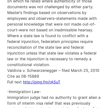
on which he relied where authenticity of those
documents was not challenged by either party.
Master’s findings based on observations by
employees and observers–statements made with
personal knowledge that were not made out-of-
court–were not based on inadmissible hearsay.
Where a state law is found to conflict with a
federal injunction, federalism principles require
reconciliation of the state law and federal
injunction unless that state law violates a federal
law or the injunction is necessary to remedy a
constitutional violation.
Valdivia v. Schwarzenegger – filed March 25, 2010
Cite as 08-15889
Full text
http://ping.fm/tA5uT
-Immigration Law-
Immigration judge had no authority to grant alien a
form of interim visa relief that was previously