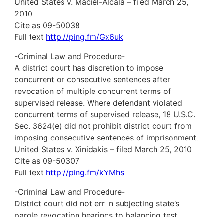
United States v. Maciel-Alcala – filed March 25,
2010
Cite as 09-50038
Full text
http://ping.fm/Gx6uk
-Criminal Law and Procedure-
A district court has discretion to impose
concurrent or consecutive sentences after
revocation of multiple concurrent terms of
supervised release. Where defendant violated
concurrent terms of supervised release, 18 U.S.C.
Sec. 3624(e) did not prohibit district court from
imposing consecutive sentences of imprisonment.
United States v. Xinidakis – filed March 25, 2010
Cite as 09-50307
Full text
http://ping.fm/kYMhs
-Criminal Law and Procedure-
District court did not err in subjecting state’s
parole revocation hearings to balancing test