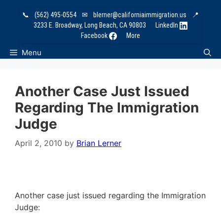
Skip
📞
(562) 495-0554
✉
blerner@californiaimmigration.us
📍
to
3233 E. Broadway, Long Beach, CA 90803
LinkedIn
content
Facebook
More
Menu
Another Case Just Issued
Regarding The Immigration
Judge
April 2, 2010
by
Brian Lerner
Another case just issued regarding the Immigration
Judge: