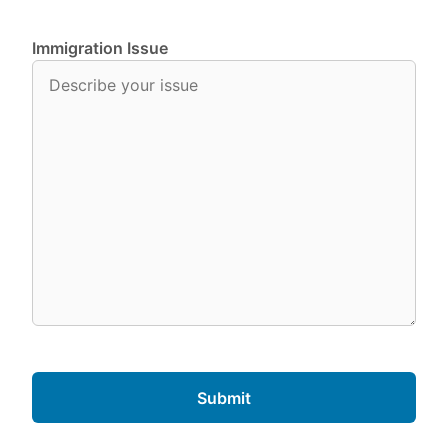
Immigration Issue