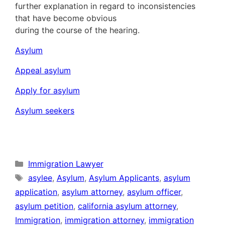
further explanation in regard to inconsistencies
that have become obvious
during the course of the hearing.
Asylum
Appeal asylum
Apply for asylum
Asylum seekers
Categories
Immigration Lawyer
Tags
asylee
,
Asylum
,
Asylum Applicants
,
asylum
application
,
asylum attorney
,
asylum officer
,
asylum petition
,
california asylum attorney
,
Immigration
,
immigration attorney
,
immigration