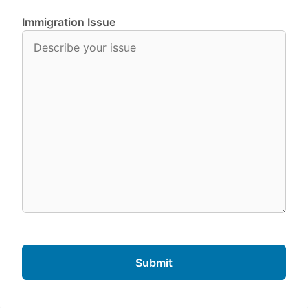
Immigration Issue