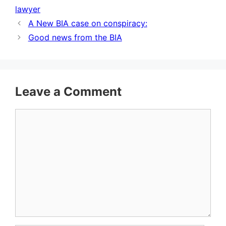
lawyer
A New BIA case on conspiracy:
Good news from the BIA
Leave a Comment
Comment