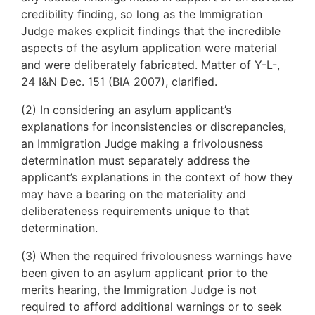
credibility finding, so long as the Immigration
Judge makes explicit findings that the incredible
aspects of the asylum application were material
and were deliberately fabricated. Matter of Y-L-,
24 I&N Dec. 151 (BIA 2007), clarified.
(2) In considering an asylum applicant’s
explanations for inconsistencies or discrepancies,
an Immigration Judge making a frivolousness
determination must separately address the
applicant’s explanations in the context of how they
may have a bearing on the materiality and
deliberateness requirements unique to that
determination.
(3) When the required frivolousness warnings have
been given to an asylum applicant prior to the
merits hearing, the Immigration Judge is not
required to afford additional warnings or to seek