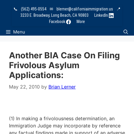
Skip
📞
(562) 495-0554
✉
blerner@californiaimmigration.us
📍
to
3233 E. Broadway, Long Beach, CA 90803
LinkedIn
content
Facebook
More
Menu
Another BIA Case On Filing
Frivolous Asylum
Applications:
May 22, 2010
by
Brian Lerner
(1) In making a frivolousness determination, an
Immigration Judge may incorporate by reference
any factual findings made in support of an adverse