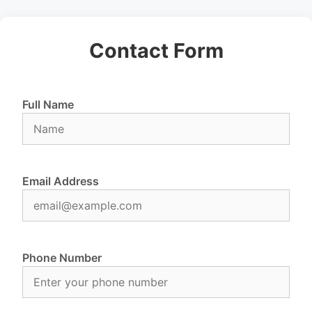
Contact Form
Full Name
Email Address
Phone Number