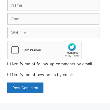
Name
Email
Website
Notify me of follow-up comments by email.
Notify me of new posts by email.