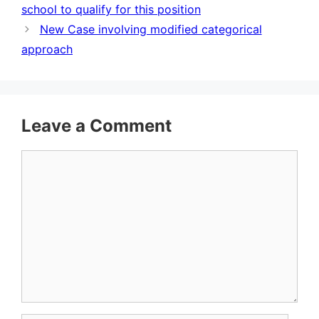
school to qualify for this position
New Case involving modified categorical
approach
Leave a Comment
Comment