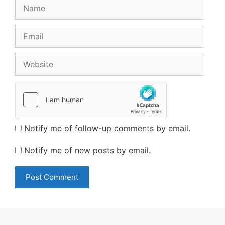
Name
Email
Website
Notify me of follow-up comments by email.
Notify me of new posts by email.