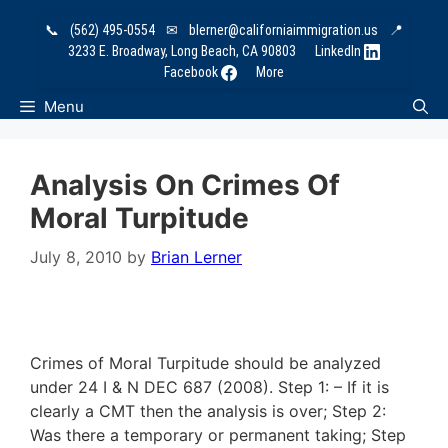
Skip
📞
(562) 495-0554
✉
blerner@californiaimmigration.us
📍
to
3233 E. Broadway, Long Beach, CA 90803
LinkedIn
content
Facebook
More
Menu
Analysis On Crimes Of
Moral Turpitude
July 8, 2010
by
Brian Lerner
Crimes of Moral Turpitude should be analyzed
under 24 I & N DEC 687 (2008). Step 1: – If it is
clearly a CMT then the analysis is over; Step 2:
Was there a temporary or permanent taking; Step