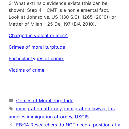
3: What extrinsic evidence exists (this can be
shown); Step 4 – CMT is a non elemental fact.
Look at Johnso vs. US (130 S.Ct. 1265 (2010)) or
Matter of Milan – 25 De. 197 (BIA 2010).
Charged in violent crimes?
Crimes of moral turpitude
Particular types of crime
Victims of crime
Categories
Crimes of Moral Turpitude
Tags
immigration attorney
,
immigration lawyer
,
los
angeles immigration attorney
,
USCIS
EB-1A Researchers do NOT need a position at a