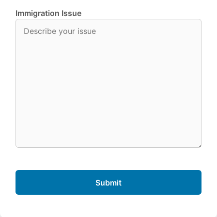
Immigration Issue