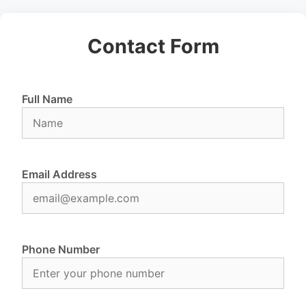
Contact Form
Full Name
Email Address
Phone Number