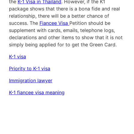
the
K-1 Visa in Thailand
. However, if the K1
package shows that there is a bona fide and real
relationship, there will be a better chance of
success. The
Fiancee Visa
Petition should be
supplement with cards, emails, telephone logs,
declarations and other items to show that it is not
simply being applied for to get the Green Card.
K-1 visa
Priority to K-1 visa
Immigration lawyer
K-1 fiancee visa meaning