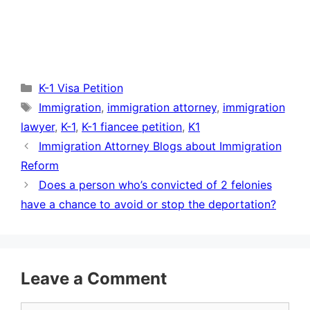
Categories
K-1 Visa Petition
Tags
Immigration
,
immigration attorney
,
immigration
lawyer
,
K-1
,
K-1 fiancee petition
,
K1
Immigration Attorney Blogs about Immigration
Reform
Does a person who’s convicted of 2 felonies
have a chance to avoid or stop the deportation?
Leave a Comment