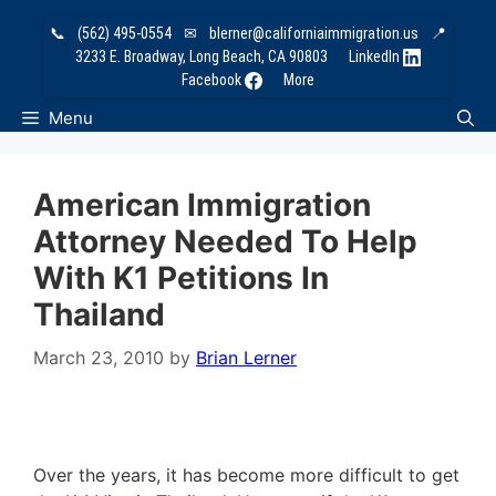
Skip
📞
(562) 495-0554
✉
blerner@californiaimmigration.us
📍
to
3233 E. Broadway, Long Beach, CA 90803
LinkedIn
content
Facebook
More
Menu
American Immigration
Attorney Needed To Help
With K1 Petitions In
Thailand
March 23, 2010
by
Brian Lerner
Over the years, it has become more difficult to get