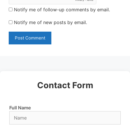
Notify me of follow-up comments by email.
Notify me of new posts by email.
Contact Form
Full Name