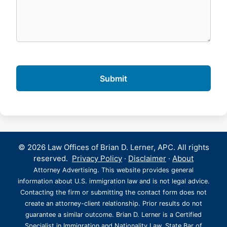
© 2026 Law Offices of Brian D. Lerner, APC. All rights
reserved.
Privacy Policy
·
Disclaimer
·
About
Attorney Advertising. This website provides general
information about U.S. immigration law and is not legal advice.
Contacting the firm or submitting the contact form does not
create an attorney-client relationship. Prior results do not
guarantee a similar outcome. Brian D. Lerner is a Certified
Specialist in Immigration and Nationality Law, State Bar of