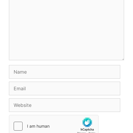
Comment
Name
Email
Website