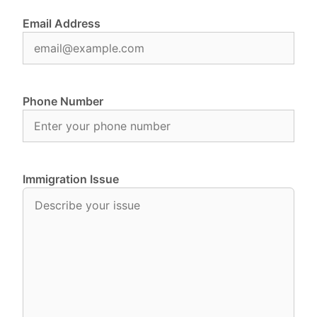
Email Address
Phone Number
Immigration Issue