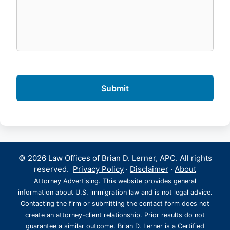
© 2026 Law Offices of Brian D. Lerner, APC. All rights
reserved.
Privacy Policy
·
Disclaimer
·
About
Attorney Advertising. This website provides general
information about U.S. immigration law and is not legal advice.
Contacting the firm or submitting the contact form does not
create an attorney-client relationship. Prior results do not
guarantee a similar outcome. Brian D. Lerner is a Certified