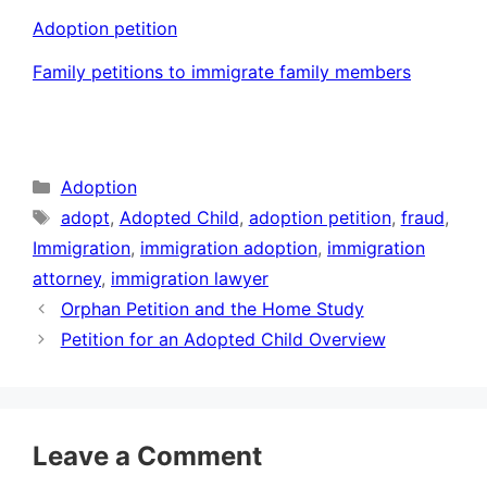
Adoption petition
Family petitions to immigrate family members
Categories
Adoption
Tags
adopt
,
Adopted Child
,
adoption petition
,
fraud
,
Immigration
,
immigration adoption
,
immigration
attorney
,
immigration lawyer
Orphan Petition and the Home Study
Petition for an Adopted Child Overview
Leave a Comment