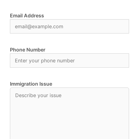
Email Address
Phone Number
Immigration Issue