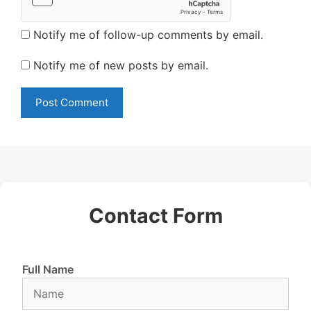
Notify me of follow-up comments by email.
Notify me of new posts by email.
Contact Form
Full Name