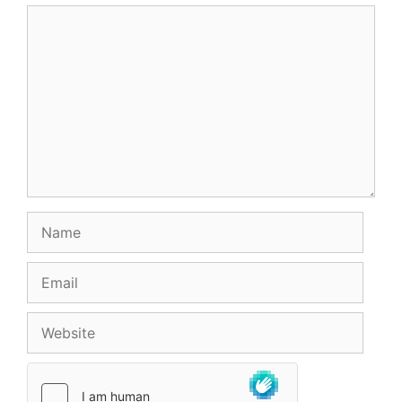
Comment
Name
Email
Website