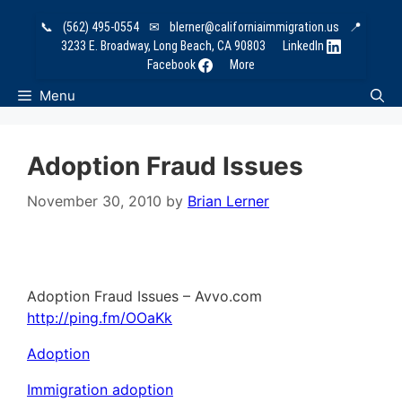
Skip
📞
(562) 495-0554
✉
blerner@californiaimmigration.us
📍
to
3233 E. Broadway, Long Beach, CA 90803
LinkedIn
content
Facebook
More
Menu
Adoption Fraud Issues
November 30, 2010
by
Brian Lerner
Adoption Fraud Issues – Avvo.com
http://ping.fm/OOaKk
Adoption
Immigration adoption