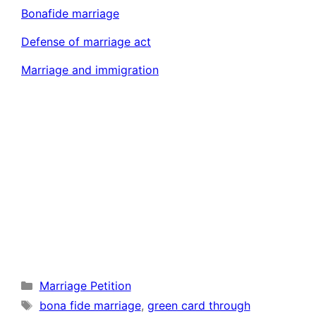
Bonafide marriage
Defense of marriage act
Marriage and immigration
Categories
Marriage Petition
Tags
bona fide marriage
,
green card through