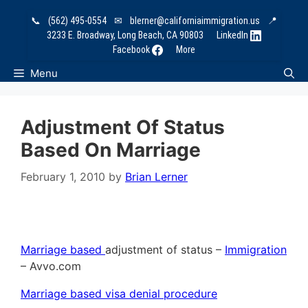
Skip
📞
(562) 495-0554
✉
blerner@californiaimmigration.us
📍
to
3233 E. Broadway, Long Beach, CA 90803
LinkedIn
content
Facebook
More
Menu
Adjustment Of Status
Based On Marriage
February 1, 2010
by
Brian Lerner
Marriage based
adjustment of status –
Immigration
– Avvo.com
Marriage based visa denial procedure