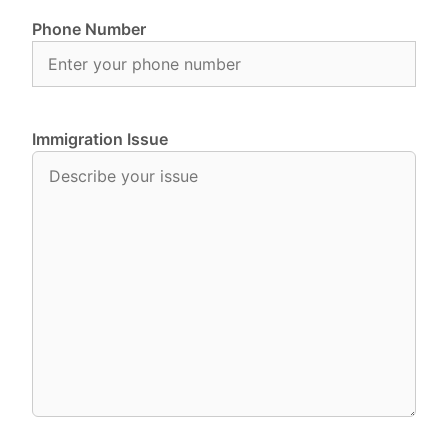
Phone Number
Immigration Issue