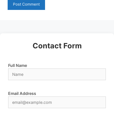
Contact Form
Full Name
Email Address