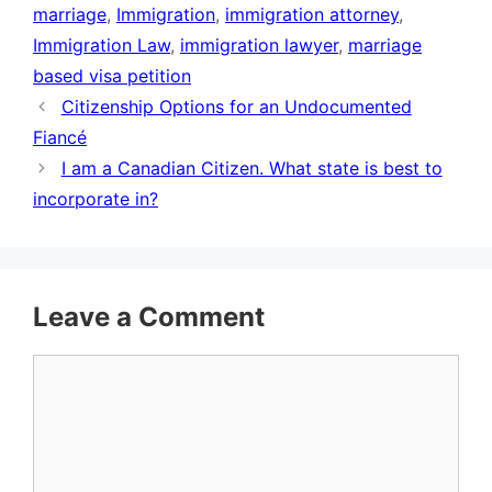
marriage
,
Immigration
,
immigration attorney
,
Immigration Law
,
immigration lawyer
,
marriage
based visa petition
Citizenship Options for an Undocumented
Fiancé
I am a Canadian Citizen. What state is best to
incorporate in?
Leave a Comment
Comment