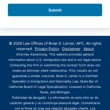
© 2026 Law Offices of Brian D. Lerner, APC. All rights
reserved.
Privacy Policy
·
Disclaimer
·
About
Attorney Advertising. This website provides general
information about U.S. immigration law and is not legal advice.
Contacting the firm or submitting the contact form does not
create an attorney-client relationship. Prior results do not
guarantee a similar outcome. Brian D. Lerner is a Certified
Specialist in Immigration and Nationality Law, State Bar of
California Board of Legal Specialization. Licensed in California,
Texas, and Michigan.
Publicidad de abogado. La información en este sitio es de
carácter general y no constituye asesoría legal. Comunicarse
con la firma no crea una relación abogado-cliente. Los