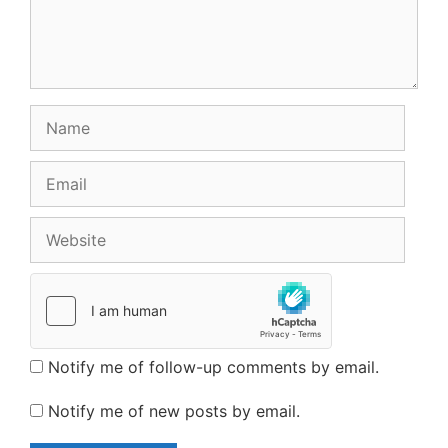
Name
Email
Website
Notify me of follow-up comments by email.
Notify me of new posts by email.