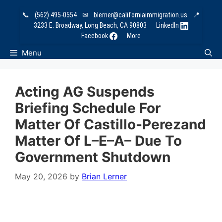
Skip
📞
(562) 495-0554
✉
blerner@californiaimmigration.us
📍
to
3233 E. Broadway, Long Beach, CA 90803
LinkedIn
content
Facebook
More
Menu
Acting AG Suspends
Briefing Schedule For
Matter Of Castillo-Perezand
Matter Of L–E–A– Due To
Government Shutdown
May 20, 2026
by
Brian Lerner