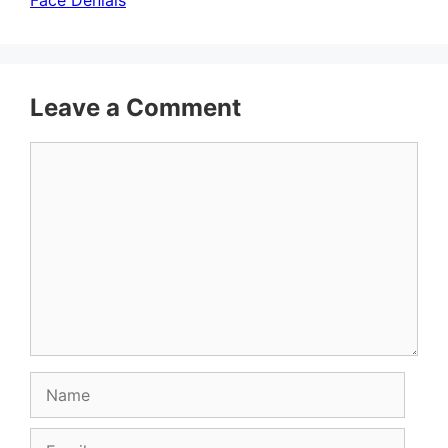
Face Denials
Leave a Comment
Comment
Name
Email