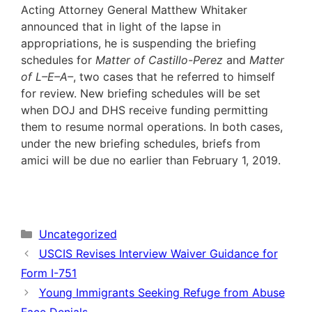
Acting Attorney General Matthew Whitaker
announced that in light of the lapse in
appropriations, he is suspending the briefing
schedules for
Matter of Castillo-Perez
and
Matter
of L–E–A–
, two cases that he referred to himself
for review. New briefing schedules will be set
when DOJ and DHS receive funding permitting
them to resume normal operations. In both cases,
under the new briefing schedules, briefs from
amici will be due no earlier than February 1, 2019.
Categories
Uncategorized
USCIS Revises Interview Waiver Guidance for
Form I-751
Young Immigrants Seeking Refuge from Abuse