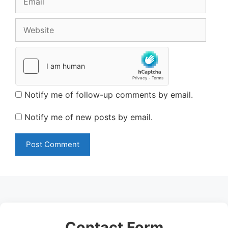
Website
Notify me of follow-up comments by email.
Notify me of new posts by email.
Contact Form