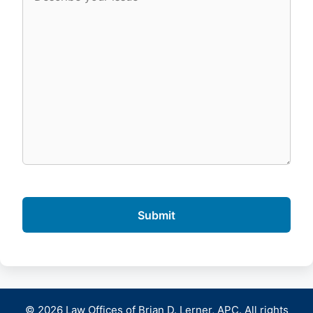
© 2026 Law Offices of Brian D. Lerner, APC. All rights