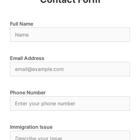
Full Name
Email Address
Phone Number
Immigration Issue