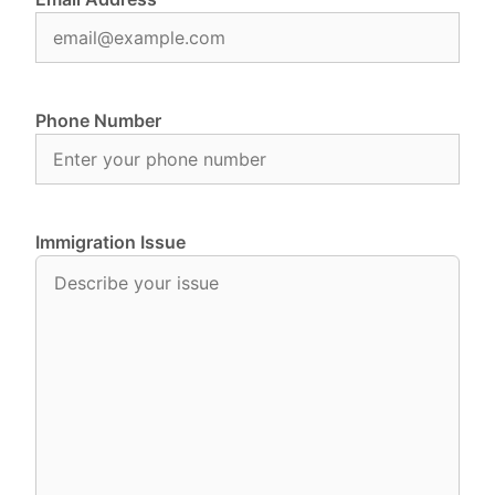
Phone Number
Immigration Issue