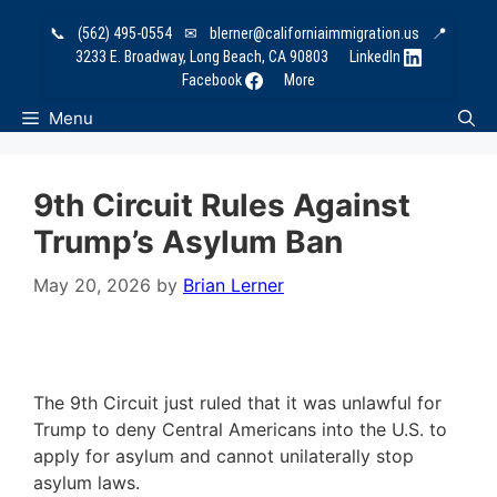
Skip
📞
(562) 495-0554
✉
blerner@californiaimmigration.us
📍
to
3233 E. Broadway, Long Beach, CA 90803
LinkedIn
content
Facebook
More
Menu
9th Circuit Rules Against
Trump’s Asylum Ban
May 20, 2026
by
Brian Lerner
The 9th Circuit just ruled that it was unlawful for
Trump to deny Central Americans into the U.S. to
apply for asylum and cannot unilaterally stop
asylum laws.