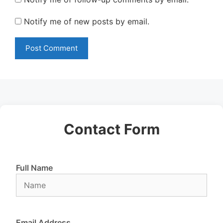
Notify me of new posts by email.
Contact Form
Full Name
Email Address