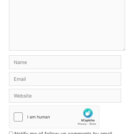
Name
Email
Website
Notify me of follow-up comments by email.