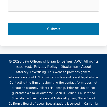
© 2026 Law Offices of Brian D. Lerner, APC. All rights
reserved.
Privacy Policy
·
Disclaimer
·
About
Attorney Advertising. This website provides general
information about U.S. immigration law and is not legal advice.
Contacting the firm or submitting the contact form does not
create an attorney-client relationship. Prior results do not
guarantee a similar outcome. Brian D. Lerner is a Certified
Specialist in Immigration and Nationality Law, State Bar of
California Board of Legal Specialization. Licensed in California,