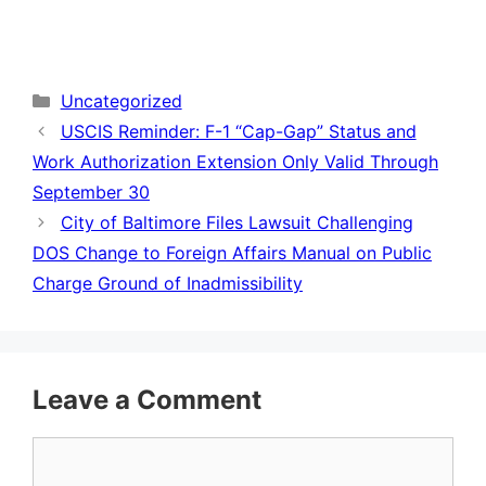
Categories
Uncategorized
USCIS Reminder: F-1 “Cap-Gap” Status and
Work Authorization Extension Only Valid Through
September 30
City of Baltimore Files Lawsuit Challenging
DOS Change to Foreign Affairs Manual on Public
Charge Ground of Inadmissibility
Leave a Comment
Comment