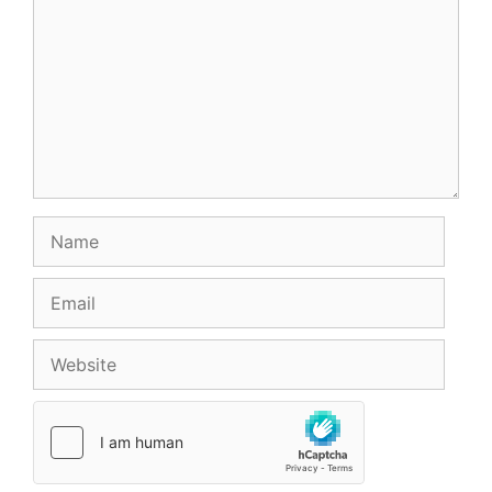
Name
Email
Website