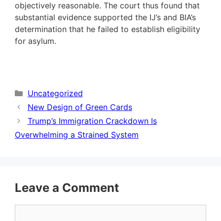
objectively reasonable. The court thus found that
substantial evidence supported the IJ’s and BIA’s
determination that he failed to establish eligibility
for asylum.
Categories
Uncategorized
New Design of Green Cards
Trump’s Immigration Crackdown Is
Overwhelming a Strained System
Leave a Comment
Comment