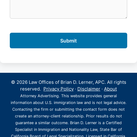
© 2026 Law Offices of Brian D. Lerner, APC. All rights
reserved.
Privacy Policy
·
Disclaimer
·
About
Attorney Advertising. This website provides general
information about U.S. immigration law and is not legal advice.
Contacting the firm or submitting the contact form does not
create an attorney-client relationship. Prior results do not
guarantee a similar outcome. Brian D. Lerner is a Certified
Specialist in Immigration and Nationality Law, State Bar of
California Board of Legal Specialization. Licensed in California,