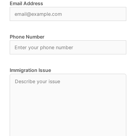
Email Address
Phone Number
Immigration Issue