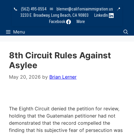
Skip
📞
(562) 495-0554
✉
blerner@californiaimmigration.us
📍
to
3233 E. Broadway, Long Beach, CA 90803
LinkedIn
content
Facebook
More
Menu
8th Circuit Rules Against
Asylee
May 20, 2026
by
Brian Lerner
The Eighth Circuit denied the petition for review,
holding that the Guatemalan petitioner had not
demonstrated that the record compelled the
finding that his subjective fear of persecution was