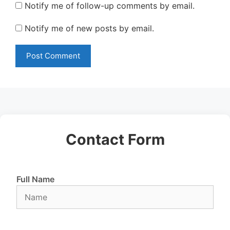
Notify me of follow-up comments by email.
Notify me of new posts by email.
Contact Form
Full Name