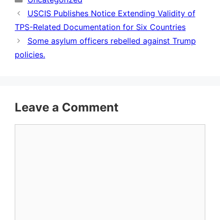
USCIS Publishes Notice Extending Validity of
TPS-Related Documentation for Six Countries
Some asylum officers rebelled against Trump
policies.
Leave a Comment
Comment