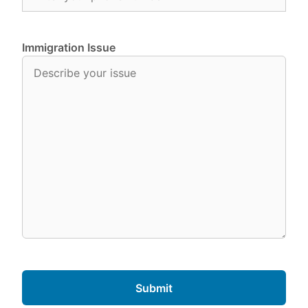
Immigration Issue