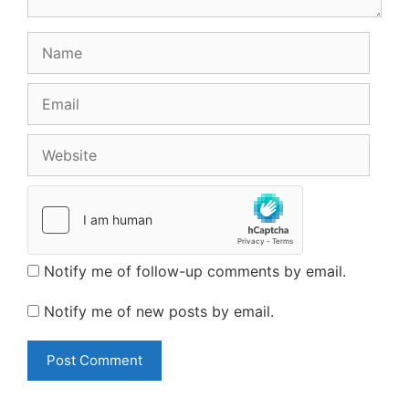
Name
Email
Website
Notify me of follow-up comments by email.
Notify me of new posts by email.