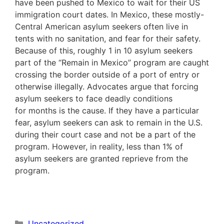
have been pushed to Mexico to wait for their US
immigration court dates. In Mexico, these mostly-
Central American asylum seekers often live in
tents with no sanitation, and fear for their safety.
Because of this, roughly 1 in 10 asylum seekers
part of the “Remain in Mexico” program are caught
crossing the border outside of a port of entry or
otherwise illegally. Advocates argue that forcing
asylum seekers to face deadly conditions
for months is the cause. If they have a particular
fear, asylum seekers can ask to remain in the U.S.
during their court case and not be a part of the
program. However, in reality, less than 1% of
asylum seekers are granted reprieve from the
program.
Categories
Uncategorized