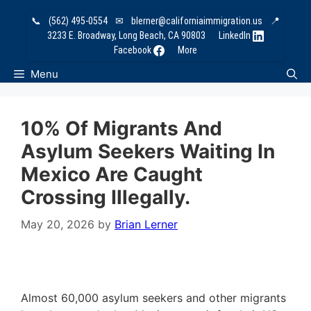
Skip
📞
(562) 495-0554
✉
blerner@californiaimmigration.us
📍
to
3233 E. Broadway, Long Beach, CA 90803
LinkedIn
content
Facebook
More
Menu
10% Of Migrants And
Asylum Seekers Waiting In
Mexico Are Caught
Crossing Illegally.
May 20, 2026
by
Brian Lerner
Almost 60,000 asylum seekers and other migrants