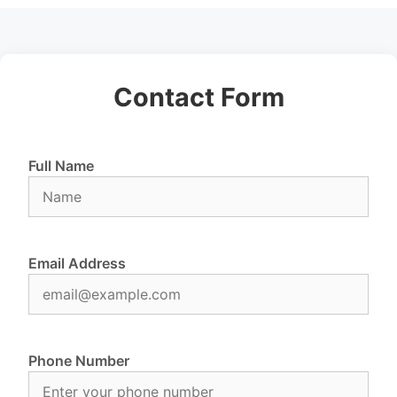
Contact Form
Full Name
Email Address
Phone Number