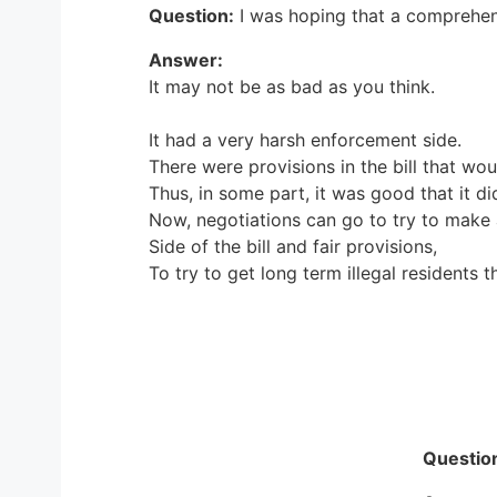
Question:
I was hoping that a comprehe
Answer:
It may not be as bad as you think.
It had a very harsh enforcement side.
There were provisions in the bill that wo
Thus, in some part, it was good that it di
Now, negotiations can go to try to make 
Side of the bill and fair provisions,
To try to get long term illegal residents t
Questio