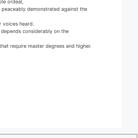
le ordeal,
o peaceably demonstrated against the
r voices heard.
y depends considerably on the
that require master degrees and higher.