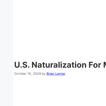
U.S. Naturalization For 
October 10, 2009
by
Brian Lerner