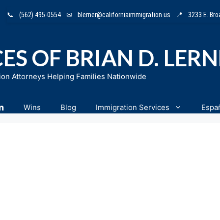
📞
(562) 495-0554
✉
blerner@californiaimmigration.us
📍
3233 E. Br
ES OF BRIAN D. LER
ion Attorneys Helping Families Nationwide
n
Wins
Blog
Immigration Services
Espa