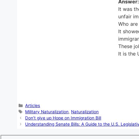
Answer:
It was t
unfair i
Who are 
It showe
immigran
These jo
It is the
Categories
Articles
Tags
Military Naturalization
,
Naturalization
Don’t give up Hope on Immigration Bill
Understanding Senate Bills: A Guide to the U.S. Legislat