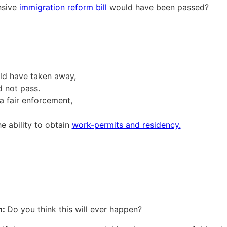
nsive
immigration reform bill
would have been passed?
uld have taken away,
d not pass.
a fair enforcement,
he ability to obtain
work-permits and residency.
n:
Do you think this will ever happen?