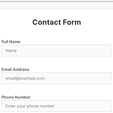
Contact Form
Full Name
Email Address
Phone Number