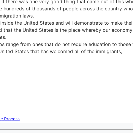
If there was one very good thing that came out of this who
he hundreds of thousands of people across the country wh
mmigration laws.
inside the United States and will demonstrate to make thei
d that the United States is the place whereby our econom
ts.
bs range from ones that do not require education to those 
 United States that has welcomed all of the immigrants,
ive Process