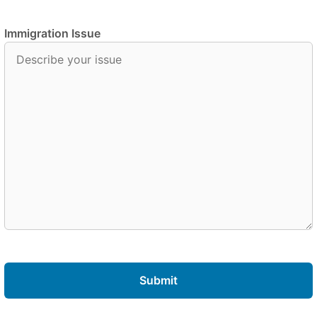
Immigration Issue