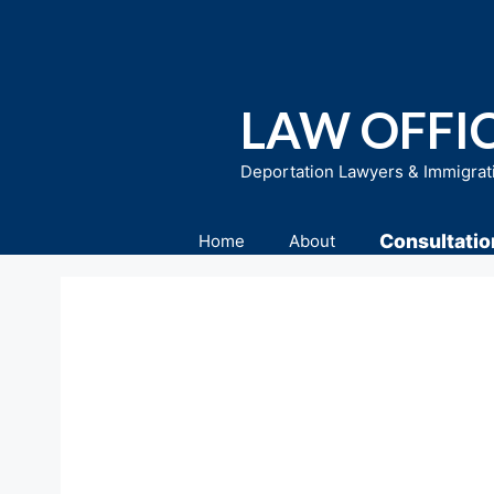
Skip
to
content
LAW OFFIC
Deportation Lawyers & Immigrat
Consultatio
Home
About