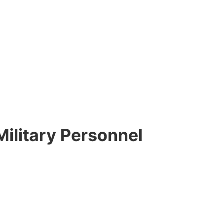
Military Personnel