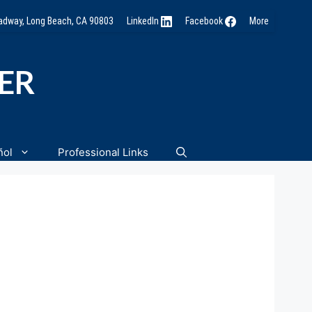
oadway, Long Beach, CA 90803
LinkedIn
Facebook
More
NER
ñol
Professional Links