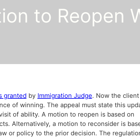
ion to Reopen 
s granted
by
Immigration Judge
. Now the client
ance of winning. The appeal must state this upd
visit of ability. A motion to reopen is based on
s. Alternatively, a motion to reconsider is bas
law or policy to the prior decision. The regulatio