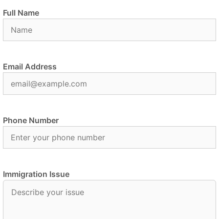
Full Name
Email Address
Phone Number
Immigration Issue