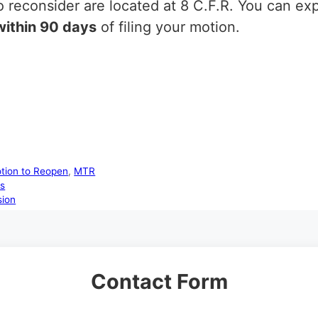
 reconsider are located at 8 C.F.R. You can ex
within 90 days
of filing your motion.
tion to Reopen
,
MTR
ts
sion
Contact Form