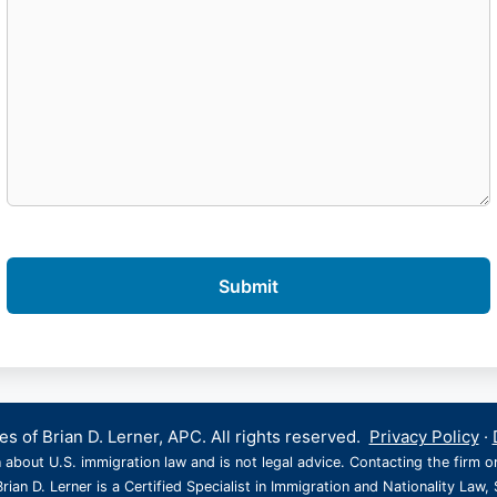
s of Brian D. Lerner, APC. All rights reserved.
Privacy Policy
·
 about U.S. immigration law and is not legal advice. Contacting the firm o
rian D. Lerner is a Certified Specialist in Immigration and Nationality Law, 