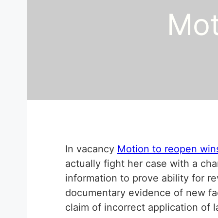
Mot
In vacancy
Motion to reopen win
actually fight her case with a ch
information to prove ability for re
documentary evidence of new fact
claim of incorrect application of 