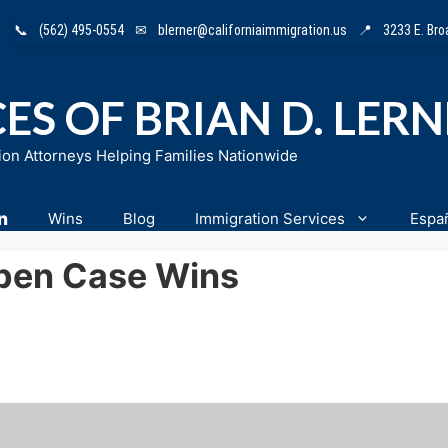
📞
(562) 495-0554
✉
blerner@californiaimmigration.us
📍
3233 E. Br
ES OF BRIAN D. LER
ion Attorneys Helping Families Nationwide
n
Wins
Blog
Immigration Services
Espa
pen Case Wins