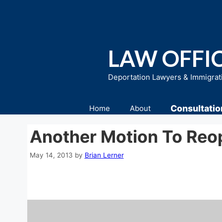
Skip
to
content
LAW OFFIC
Deportation Lawyers & Immigrat
Consultatio
Home
About
Another Motion To Reo
May 14, 2013
by
Brian Lerner