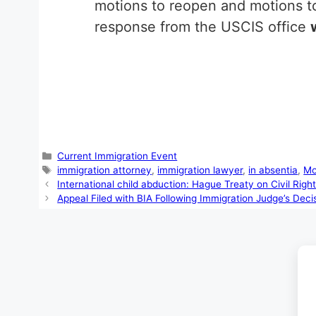
motions to reopen and motions to
response from the USCIS office
Categories
Current Immigration Event
Tags
immigration attorney
,
immigration lawyer
,
in absentia
,
Mo
International child abduction: Hague Treaty on Civil Righ
Appeal Filed with BIA Following Immigration Judge’s Deci