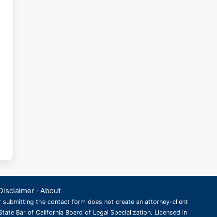
Disclaimer
·
About
r submitting the contact form does not create an attorney-client
State Bar of California Board of Legal Specialization. Licensed in