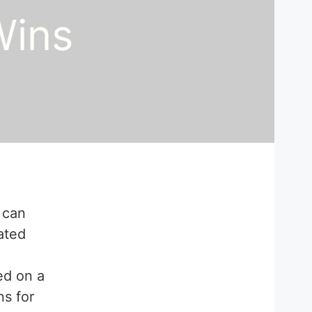
Wins
 can
ated
ed on a
ns for