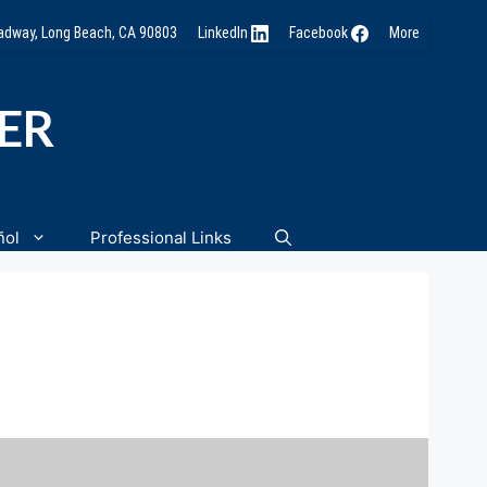
oadway, Long Beach, CA 90803
LinkedIn
Facebook
More
NER
ñol
Professional Links