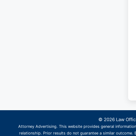
© 2026 Law Office
Attorney Advertising. This website provides general information
relationship. Prior results do not guarantee a similar outcome. B